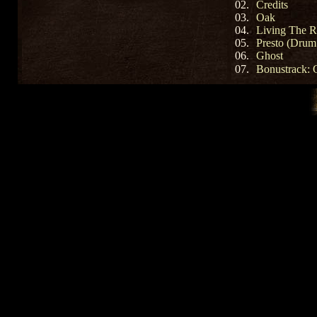
02.
Credits
03.
Oak
04.
Living The R
05.
Presto (Drum
06.
Ghost
07.
Bonustrack: G