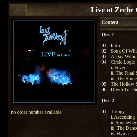
Live at Zeche 
Content
Disc 1
01.
Intro
02.
Song Of Whi
03.
A Day Witho
04.
Circle Logic
i. Fever
ii. The Final 
iii. The Smile
05.
The Hollow 
06.
Down To Th
Disc 2
01.
Trilogy
no order number available
i. Ascending
ii. Somewher
iii. The Danc
iv. Hymn