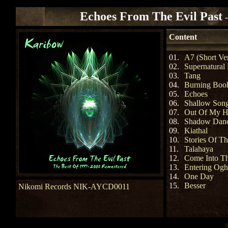
Echoes From The Evil Past
Content
01.
A7 (Short Ve
02.
Supernatural
03.
Tang
04.
Burning Boo
05.
Echoes
06.
Shallow Son
07.
Out Of My H
08.
Shadow Dan
09.
Kiathal
10.
Stories Of T
11.
Talahaya
12.
Come Into Th
13.
Entering Og
14.
One Day
15.
Besser
Nikomi Records NIK-AYCD0011